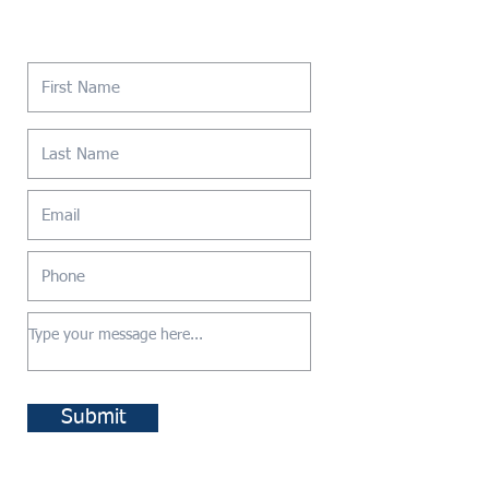
Contact Us
Submit