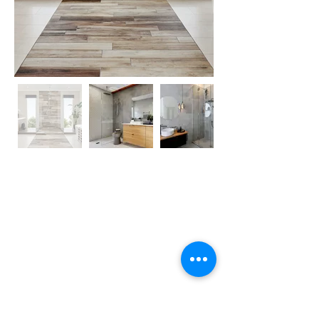
Crystal Home Concepts
115 Henderson Road, Rowville, VIC, 3178
P:
03 9756 5300